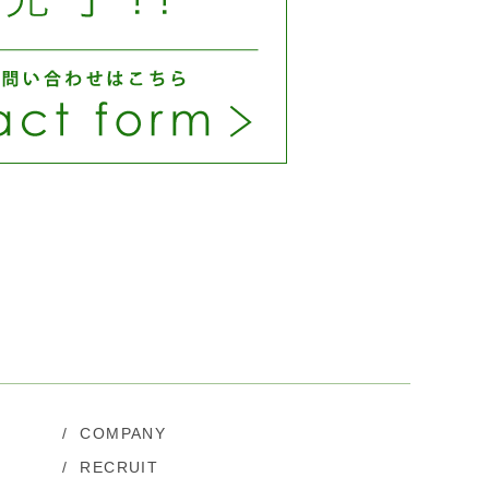
/
COMPANY
/
RECRUIT