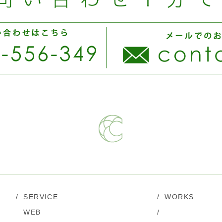
/
SERVICE
/
WORKS
WEB
/