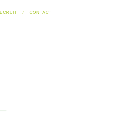
/
ECRUIT
CONTACT