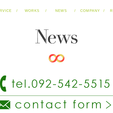
/
/
/
/
RVICE
WORKS
NEWS
COMPANY
R